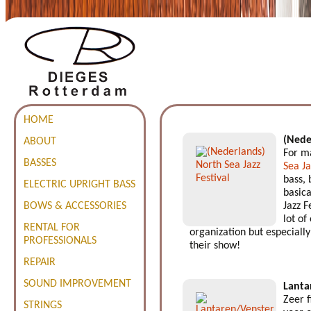
HOME
(Nede
ABOUT
For ma
BASSES
Sea Ja
bass, 
ELECTRIC UPRIGHT BASS
basica
BOWS & ACCESSORIES
Jazz F
lot of
RENTAL FOR
organization but especially 
PROFESSIONALS
their show!
REPAIR
SOUND IMPROVEMENT
Lanta
Zeer 
STRINGS