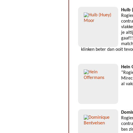
Huib 
Rogie
contra
vlakk
je alt
gaaf!!
match
klinken beter dan ooit tev
Hein 
“Rogi
Mirec
al va
Domin
Rogie
contra
bas z