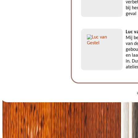
verbe
bij he
geval
Luc v
Mij be
van de
gebouw
en laa
in. Du
atelie