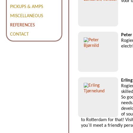
voor 
PICKUPS & AMPS
MISCELLANEOUS
REFERENCES
CONTACT
Peter
Rogier
electr
Erlin
Rogier
skille
So goo
needs
devel
of so
to Rotterdam for that! Visi
you´ll meet a friendly pers