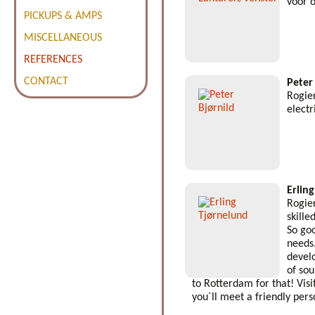
voor 
PICKUPS & AMPS
MISCELLANEOUS
REFERENCES
CONTACT
Peter
Rogier
electr
Erlin
Rogier
skille
So goo
needs
devel
of so
to Rotterdam for that! Visi
you´ll meet a friendly pers