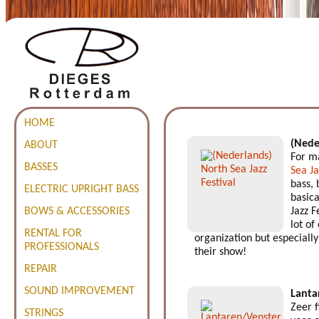
HOME
(Nede
ABOUT
For ma
BASSES
Sea Ja
bass, 
ELECTRIC UPRIGHT BASS
basica
BOWS & ACCESSORIES
Jazz F
lot of
RENTAL FOR
organization but especially 
PROFESSIONALS
their show!
REPAIR
SOUND IMPROVEMENT
Lanta
Zeer 
STRINGS