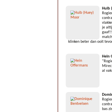
Huib 
Rogie
contra
vlakk
je alt
gaaf!!
match
klinken beter dan ooit tev
Hein 
“Rogi
Mirec
al va
Domin
Rogie
contra
bas z