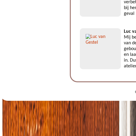
verbe
bij he
geval
Luc v
Mij be
van de
gebouw
en laa
in. Du
atelie