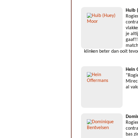
Huib 
Rogie
contra
vlakk
je alt
gaaf!!
match
klinken beter dan ooit tev
Hein 
“Rogi
Mirec
al va
Domin
Rogie
contra
bas z