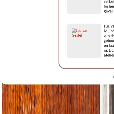
verbe
bij he
geval
Luc v
Mij be
van de
gebouw
en laa
in. Du
atelie