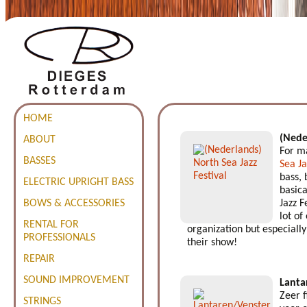
HOME
(Nede
ABOUT
For ma
BASSES
Sea Ja
bass, 
ELECTRIC UPRIGHT BASS
basica
BOWS & ACCESSORIES
Jazz F
lot of
RENTAL FOR
organization but especially 
PROFESSIONALS
their show!
REPAIR
SOUND IMPROVEMENT
Lanta
Zeer 
STRINGS