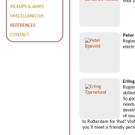
voor 
PICKUPS & AMPS
MISCELLANEOUS
REFERENCES
CONTACT
Peter
Rogier
electr
Erlin
Rogier
skille
So goo
needs
devel
of so
to Rotterdam for that! Visi
you´ll meet a friendly pers