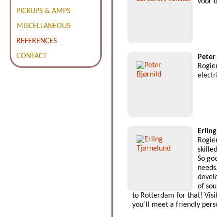
voor 
PICKUPS & AMPS
MISCELLANEOUS
REFERENCES
CONTACT
Peter
Rogier
electr
Erlin
Rogier
skille
So goo
needs
devel
of so
to Rotterdam for that! Visi
you´ll meet a friendly pers