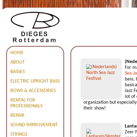
HOME
(Nede
ABOUT
For ma
BASSES
Sea Ja
bass, 
ELECTRIC UPRIGHT BASS
basica
BOWS & ACCESSORIES
Jazz F
lot of
RENTAL FOR
organization but especially 
PROFESSIONALS
their show!
REPAIR
SOUND IMPROVEMENT
Lanta
Zeer 
STRINGS