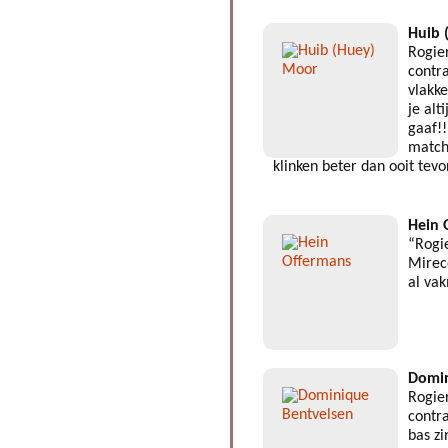
Huib 
Rogie
contra
vlakk
je alt
gaaf!!
match
klinken beter dan ooit tev
Hein 
“Rogi
Mirec
al va
Domin
Rogie
contra
bas z