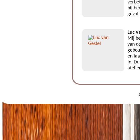
verbe
bij he
geval
Luc v
Mij be
van de
gebouw
en laa
in. Du
atelie