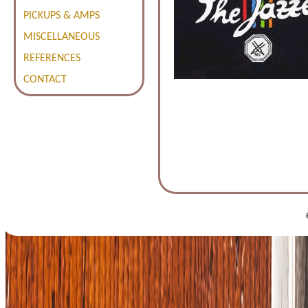
PICKUPS & AMPS
MISCELLANEOUS
REFERENCES
CONTACT