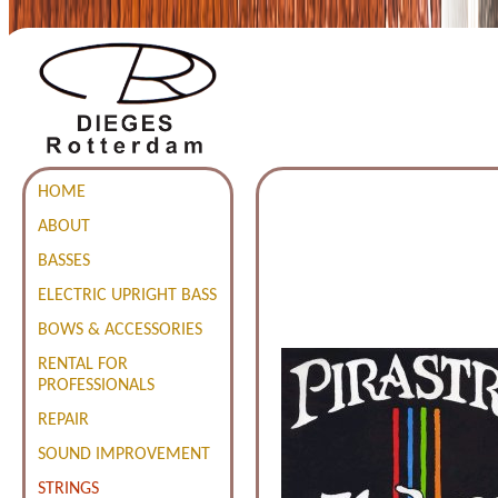
HOME
ABOUT
BASSES
ELECTRIC UPRIGHT BASS
BOWS & ACCESSORIES
RENTAL FOR
PROFESSIONALS
REPAIR
SOUND IMPROVEMENT
STRINGS